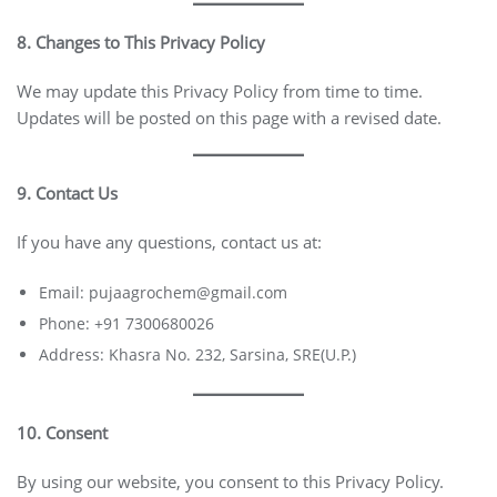
8. Changes to This Privacy Policy
We may update this Privacy Policy from time to time.
Updates will be posted on this page with a revised date.
9. Contact Us
If you have any questions, contact us at:
Email: pujaagrochem@gmail.com
Phone: +91 7300680026
Address: Khasra No. 232, Sarsina, SRE(U.P.)
10. Consent
By using our website, you consent to this Privacy Policy.