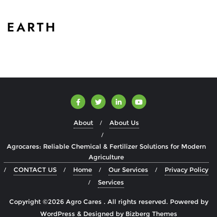
About
About Us
Agrocares: Reliable Chemical & Fertilizer Solutions for Modern
Agriculture
CONTACT US
Home
Our Services
Privacy Policy
Services
Copyright ©2026 Agro Cares . All rights reserved.
Powered by
WordPress
&
Designed by
Bizberg Themes