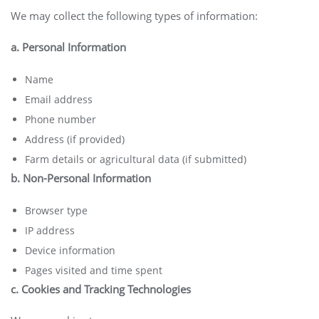
We may collect the following types of information:
a. Personal Information
Name
Email address
Phone number
Address (if provided)
Farm details or agricultural data (if submitted)
b. Non-Personal Information
Browser type
IP address
Device information
Pages visited and time spent
c. Cookies and Tracking Technologies