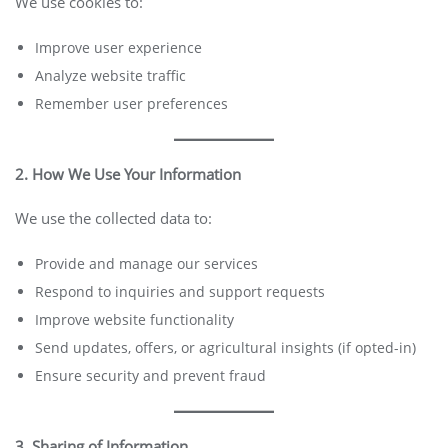
We use cookies to:
Improve user experience
Analyze website traffic
Remember user preferences
2. How We Use Your Information
We use the collected data to:
Provide and manage our services
Respond to inquiries and support requests
Improve website functionality
Send updates, offers, or agricultural insights (if opted-in)
Ensure security and prevent fraud
3. Sharing of Information