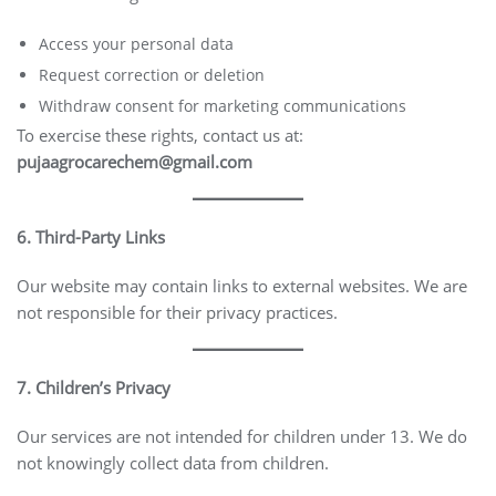
Access your personal data
Request correction or deletion
Withdraw consent for marketing communications
To exercise these rights, contact us at:
pujaagrocarechem@gmail.com
6. Third-Party Links
Our website may contain links to external websites. We are
not responsible for their privacy practices.
7. Children’s Privacy
Our services are not intended for children under 13. We do
not knowingly collect data from children.