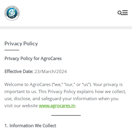
Privacy Policy
Privacy Policy for AgroCares
Effective Date:
23/March/2024
Welcome to AgroCares (“we,” “our,” or “us”). Your privacy is
important to us. This Privacy Policy explains how we collect,
use, disclose, and safeguard your information when you
visit our website
www.agrocares.in
.
1. Information We Collect