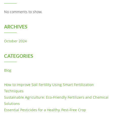
No comments to show.
ARCHIVES
October 2024
CATEGORIES
Blog
How to Improve Soil Fertility Using Smart Fertilization
Techniques
Sustainable Agriculture: Eco-Friendly Fertilizers and Chemical
Solutions
Essential Pesticides for a Healthy, Pest-Free Crop