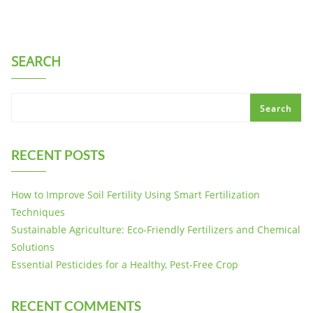
SEARCH
Search
RECENT POSTS
How to Improve Soil Fertility Using Smart Fertilization
Techniques
Sustainable Agriculture: Eco-Friendly Fertilizers and Chemical
Solutions
Essential Pesticides for a Healthy, Pest-Free Crop
RECENT COMMENTS