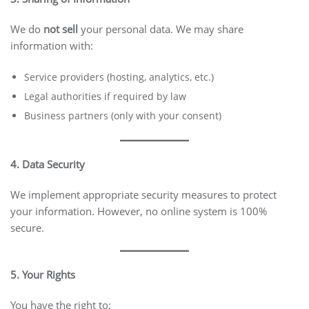
We do
not sell
your personal data. We may share
information with:
Service providers (hosting, analytics, etc.)
Legal authorities if required by law
Business partners (only with your consent)
4. Data Security
We implement appropriate security measures to protect
your information. However, no online system is 100%
secure.
5. Your Rights
You have the right to: